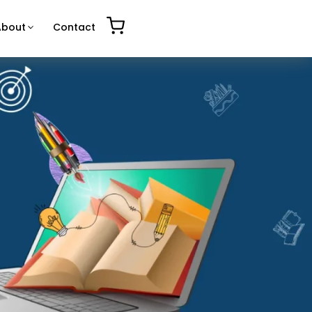
About
Contact