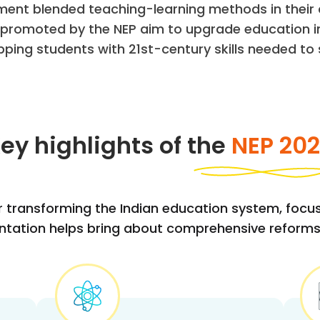
ment blended teaching-learning methods in their 
s promoted by the NEP aim to upgrade education in
pping students with 21st-century skills needed to s
ey highlights of the
NEP 20
r transforming the Indian education system, focusin
mentation helps bring about comprehensive reforms