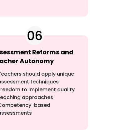
sessment Reforms and
acher Autonomy
Teachers should apply unique
assessment techniques
Freedom to implement quality
teaching approaches
Competency-based
assessments