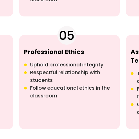
Professional Ethics
As
Te
Uphold professional integrity
Respectful relationship with
students
Follow educational ethics in the
classroom