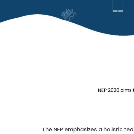
NEP 2020 aims t
The NEP emphasizes a holistic te