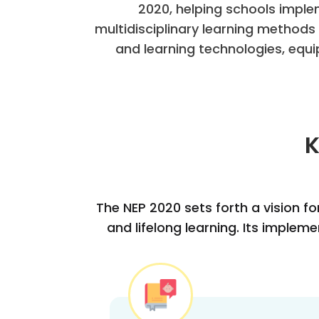
2020, helping schools imple
multidisciplinary learning method
and learning technologies, equi
K
The NEP 2020 sets forth a vision fo
and lifelong learning. Its imple