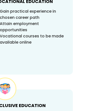
OCATIONAL EDUCATION
Gain practical experience in
chosen career path
Attain employment
opportunities
Vocational courses to be made
available online
NCLUSIVE EDUCATION