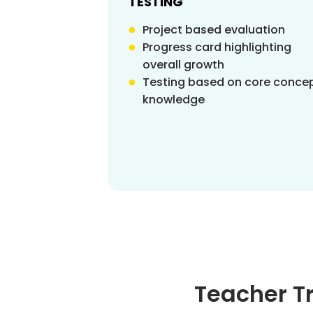
TESTING
Project based evaluation
Progress card highlighting
overall growth
Testing based on core conce
knowledge
Teacher T