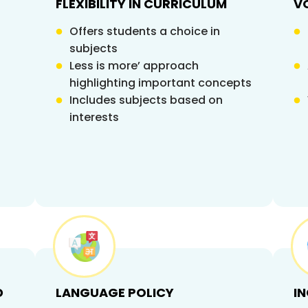
FLEXIBILITY IN CURRICULUM
V
Offers students a choice in
subjects
Less is more’ approach
highlighting important concepts
Includes subjects based on
interests
D
LANGUAGE POLICY
I