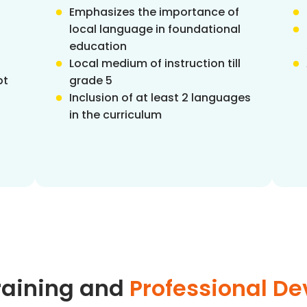
Emphasizes the importance of
local language in foundational
education
Local medium of instruction till
pt
grade 5
Inclusion of at least 2 languages
in the curriculum
raining and
Professional D