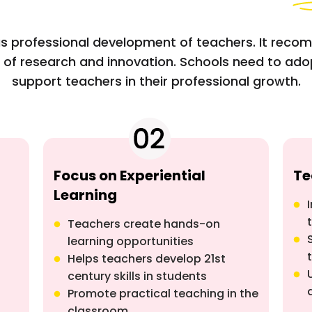
s professional development of teachers. It reco
 of research and innovation. Schools need to ad
support teachers in their professional growth.
Focus on Experiential
Te
Learning
Teachers create hands-on
learning opportunities
Helps teachers develop 21st
century skills in students
Promote practical teaching in the
classroom