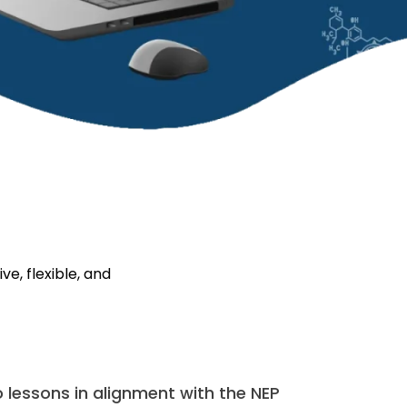
e, flexible, and
lessons in alignment with the NEP