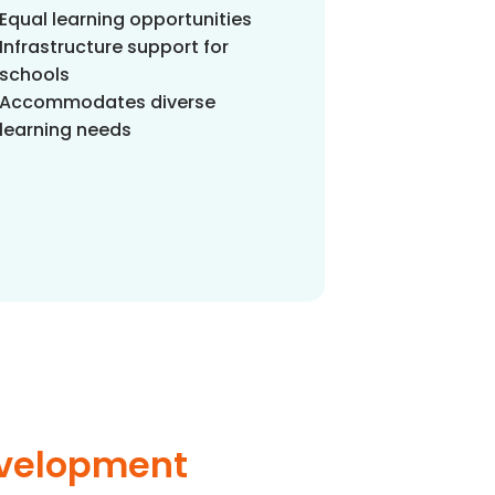
Equal learning opportunities
Infrastructure support for
schools
Accommodates diverse
learning needs
evelopment