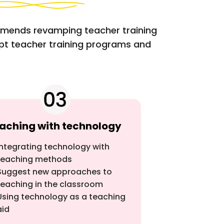
mmends revamping teacher training
opt teacher training programs and
aching with technology
Integrating technology with
teaching methods
Suggest new approaches to
teaching in the classroom
Using technology as a teaching
aid