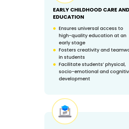
EARLY CHILDHOOD CARE AN
EDUCATION
Ensures universal access to
high-quality education at an
early stage
Fosters creativity and teamw
in students
Facilitate students’ physical,
socio-emotional and cogniti
development