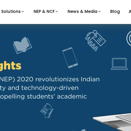
Solutions
NEP & NCF
News & Media
Blog