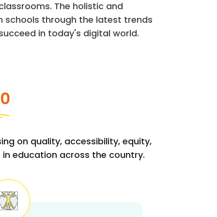
classrooms. The holistic and
 schools through the latest trends
ucceed in today's digital world.
20
g on quality, accessibility, equity,
 in education across the country.