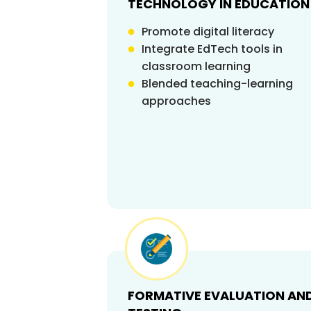
TECHNOLOGY IN EDUCATION
Promote digital literacy
Integrate EdTech tools in
classroom learning
Blended teaching-learning
approaches
FORMATIVE EVALUATION AN