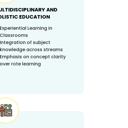
LTIDISCIPLINARY AND
OLISTIC EDUCATION
Experiential Learning in
Classrooms
Integration of subject
knowledge across streams
Emphasis on concept clarity
over rote learning