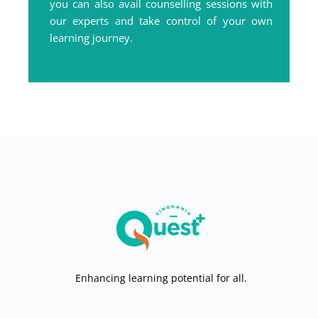
you can also avail counselling sessions with
our experts and take control of your own
learning journey.
Enhancing learning potential for all.