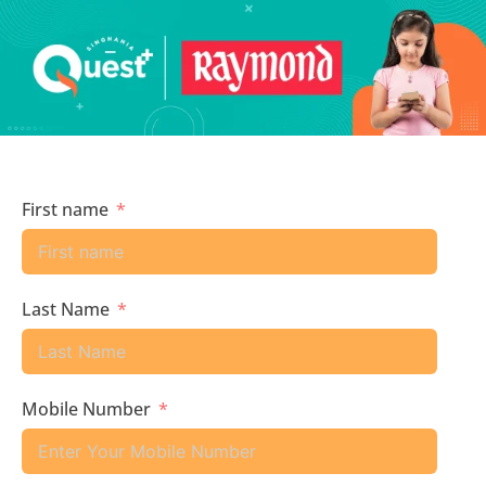
First name
Last Name
Mobile Number