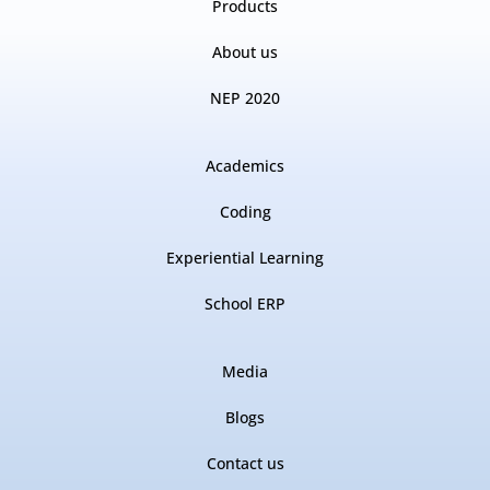
Products
About us
NEP 2020
Academics
Coding
Experiential Learning
School ERP
Media
Blogs
Contact us