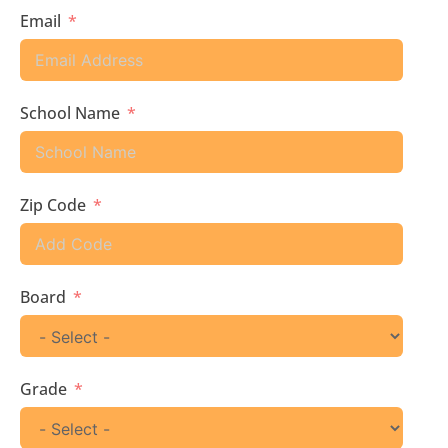
Email
School Name
Zip Code
Board
Grade