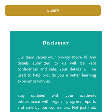
Submit
Disclaimer:
Our team values your privacy above all. Any
details submitted to us will be kept
confidential and safe. Your details will be
used to help provide you a better learning
experience with us.
Stay updated with your academic
performance with regular progress reports
and calls by our counsellors. Not just that,