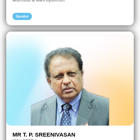
Mumbai & Metropolitan
Speaker
MR T. P. SREENIVASAN