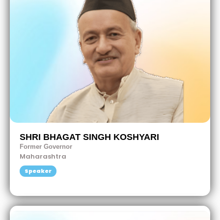
SHRI BHAGAT SINGH KOSHYARI
Former Governor
Maharashtra
Speaker