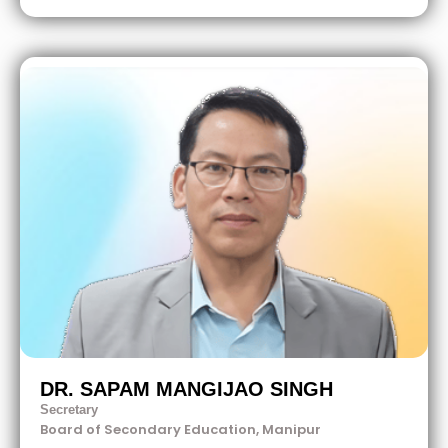
DR. SAPAM MANGIJAO SINGH
Secretary
Board of Secondary Education, Manipur