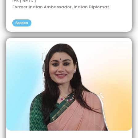
IFS ( RETD )
Former Indian Ambassador, Indian Diplomat
Speaker