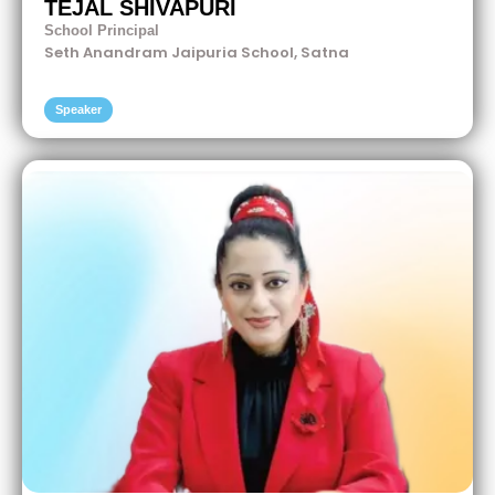
TEJAL SHIVAPURI
School Principal
Seth Anandram Jaipuria School, Satna
Speaker