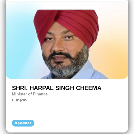
SHRI. HARPAL SINGH CHEEMA
Minister of Finance
Punjab
Speaker