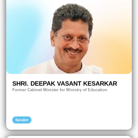
SHRI. DEEPAK VASANT KESARKAR
Former Cabinet Minister for Ministry of Education
Speaker