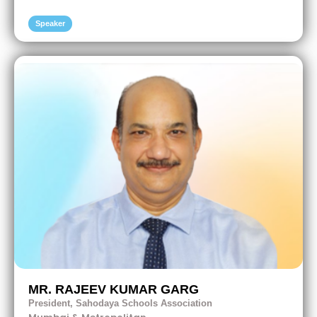
Speaker
MR. RAJEEV KUMAR GARG
President, Sahodaya Schools Association