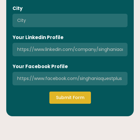
City
Your Linkedin Profile
Your Facebook Profile
Submit Form