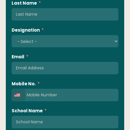
Last Name
Designation
Email
Mobile No.
School Name