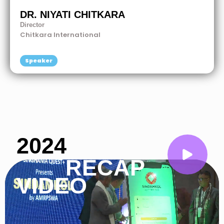
DR. NIYATI CHITKARA
Director
Chitkara International
Speaker
2024
RECAP
VIDEO