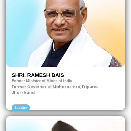
SHRI. RAMESH BAIS
Former Minister of Mines of India
Former Governor of Maharashtra,Tripura,
Jharkhand
Speaker