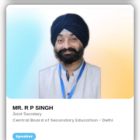
MR. R P SINGH
Joint Secretary
Central Board of Secondary Education - Delhi
Speaker