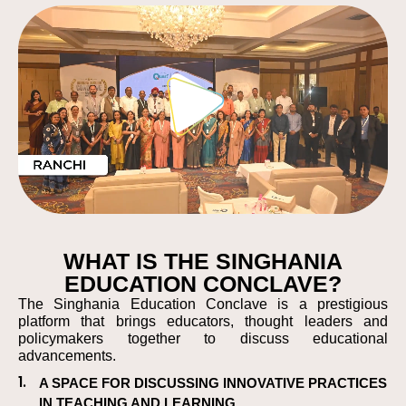
WHAT IS THE SINGHANIA
EDUCATION CONCLAVE?
The Singhania Education Conclave is a prestigious
platform that brings educators, thought leaders and
policymakers together to discuss educational
advancements.
1.
A SPACE FOR DISCUSSING INNOVATIVE PRACTICES
IN TEACHING AND LEARNING.