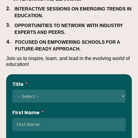
2.
INTERACTIVE SESSIONS ON EMERGING TRENDS IN
EDUCATION.
3.
OPPORTUNITIES TO NETWORK WITH INDUSTRY
EXPERTS AND PEERS.
4.
FOCUSED ON EMPOWERING SCHOOLS FOR A
FUTURE-READY APPROACH.
Join us to inspire, learn, and lead in the evolving world of
education!
Title
First Name