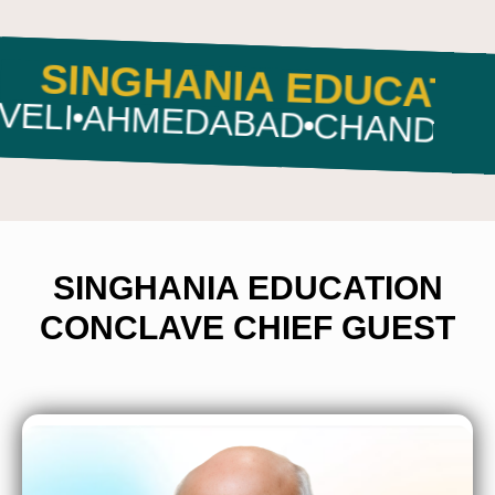
VE
SINGHANIA EDUC
MEDABAD
CHANDIGARH
RAN
SINGHANIA EDUCATION
CONCLAVE CHIEF GUEST