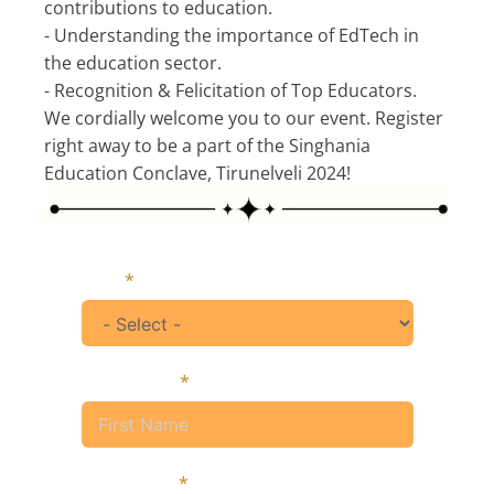
contributions to education.
- Understanding the importance of EdTech in
the education sector.
- Recognition & Felicitation of Top Educators.
We cordially welcome you to our event. Register
right away to be a part of the Singhania
Education Conclave, Tirunelveli 2024!
Title
First Name
Last Name