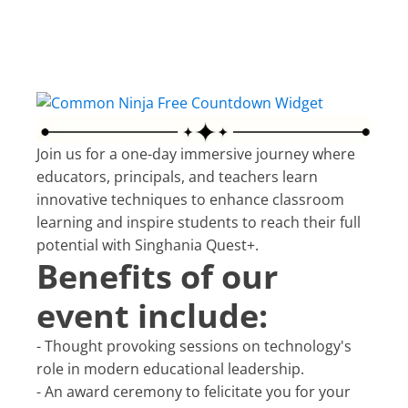
Free Countdown Widget
Join us for a one-day immersive journey where
educators, principals, and teachers learn
innovative techniques to enhance classroom
learning and inspire students to reach their full
potential with Singhania Quest+.
Benefits of our
event include:
- Thought provoking sessions on technology's
role in modern educational leadership.
- An award ceremony to felicitate you for your