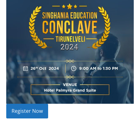
Register Now