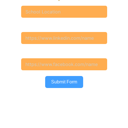
School Location
Your Linkedin Profile
Your Facebook Profile
Submit Form