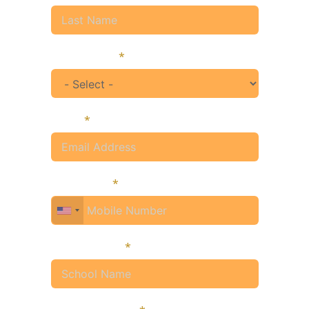
Designation
Email
Mobile No.
School Name