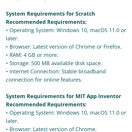
System Requirements for Scratch
Recommended Requirements:
• Operating System: Windows 10, macOS 11.0 or
later.
• Browser: Latest version of Chrome or Firefox.
• RAM: 4 GB or more.
• Storage: 500 MB available disk space.
• Internet Connection: Stable broadband
connection for online features.
System Requirements for MIT App Inventor
Recommended Requirements:
• Operating System: Windows 10, macOS 11.0 or
later.
• Browser: Latest version of Chrome.