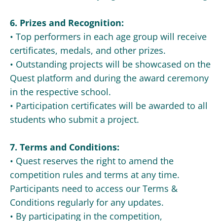
6. Prizes and Recognition:
• Top performers in each age group will receive
certificates, medals, and other prizes.
• Outstanding projects will be showcased on the
Quest platform and during the award ceremony
in the respective school.
• Participation certificates will be awarded to all
students who submit a project.
7. Terms and Conditions:
• Quest reserves the right to amend the
competition rules and terms at any time.
Participants need to access our Terms &
Conditions regularly for any updates.
• By participating in the competition,