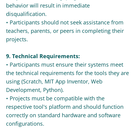
behavior will result in immediate
disqualification.
• Participants should not seek assistance from
teachers, parents, or peers in completing their
projects.
9. Technical Requirements:
• Participants must ensure their systems meet
the technical requirements for the tools they are
using (Scratch, MIT App Inventor, Web
Development, Python).
• Projects must be compatible with the
respective tool's platform and should function
correctly on standard hardware and software
configurations.