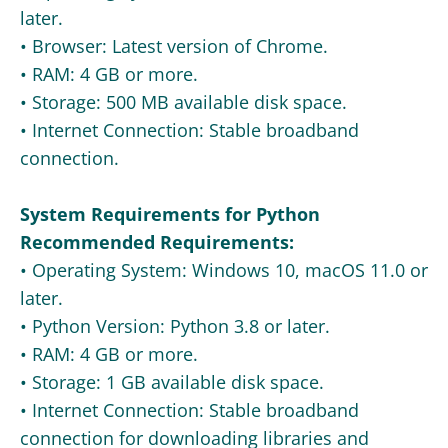
later.
• Browser: Latest version of Chrome.
• RAM: 4 GB or more.
• Storage: 500 MB available disk space.
• Internet Connection: Stable broadband
connection.
System Requirements for Python
Recommended Requirements:
• Operating System: Windows 10, macOS 11.0 or
later.
• Python Version: Python 3.8 or later.
• RAM: 4 GB or more.
• Storage: 1 GB available disk space.
• Internet Connection: Stable broadband
connection for downloading libraries and