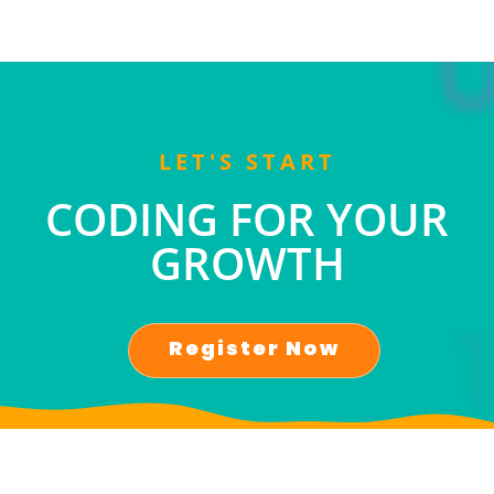
LET'S START
CODING FOR YOUR
GROWTH
Register Now