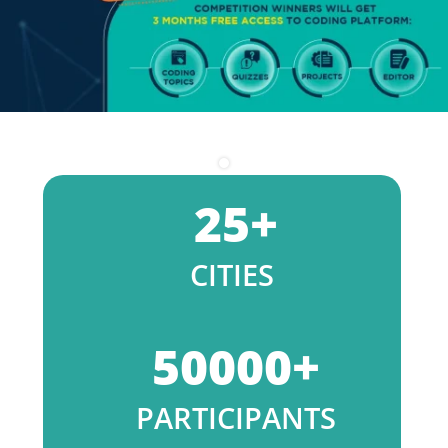
25
+
CITIES
50000
+
PARTICIPANTS