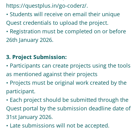
https://questplus.in/go-coderz/.
• Students will receive on email their unique
Quest credentials to upload the project.
• Registration must be completed on or before
26th January 2026.
3. Project Submission:
• Participants can create projects using the tools
as mentioned against their projects
• Projects must be original work created by the
participant.
• Each project should be submitted through the
Quest portal by the submission deadline date of
31st January 2026.
• Late submissions will not be accepted.