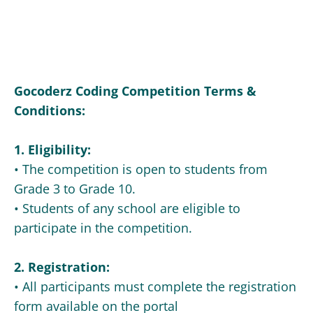
Gocoderz Coding Competition Terms &
Conditions:
1. Eligibility:
• The competition is open to students from
Grade 3 to Grade 10.
• Students of any school are eligible to
participate in the competition.
2. Registration:
• All participants must complete the registration
form available on the portal