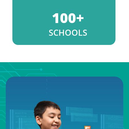
100
+
SCHOOLS