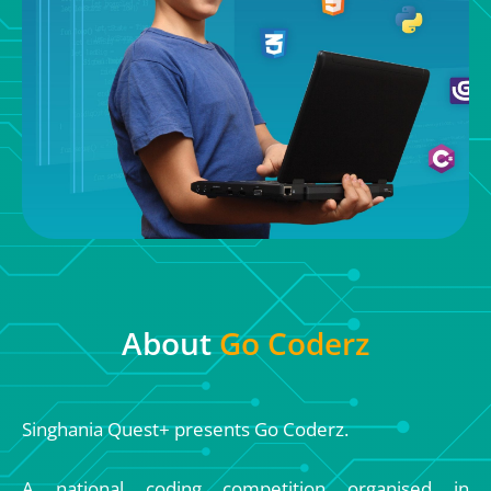
About
Go Coderz
Singhania Quest+ presents Go Coderz.
A national coding competition organised in