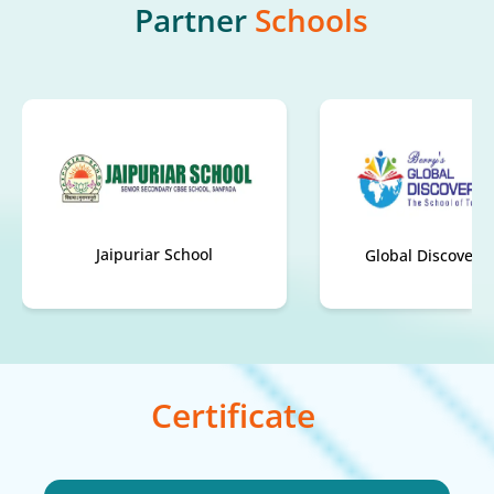
Partner
Schools
Global Discovery School
Carmel Scho
Certificate