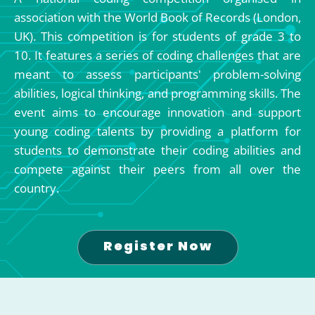
association with the World Book of Records (London,
UK). This competition is for students of grade 3 to
10. It features a series of coding challenges that are
meant to assess participants' problem-solving
abilities, logical thinking, and programming skills. The
event aims to encourage innovation and support
young coding talents by providing a platform for
students to demonstrate their coding abilities and
compete against their peers from all over the
country.
Register Now