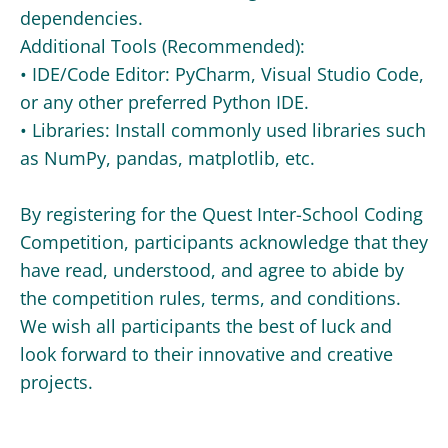
dependencies.
Additional Tools (Recommended):
• IDE/Code Editor: PyCharm, Visual Studio Code,
or any other preferred Python IDE.
• Libraries: Install commonly used libraries such
as NumPy, pandas, matplotlib, etc.
By registering for the Quest Inter-School Coding
Competition, participants acknowledge that they
have read, understood, and agree to abide by
the competition rules, terms, and conditions.
We wish all participants the best of luck and
look forward to their innovative and creative
projects.