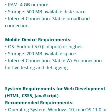
• RAM: 4 GB or more.
• Storage: 500 MB available disk space.
• Internet Connection: Stable broadband
connection.
Mobile Device Requirements:
• OS: Android 5.0 (Lollipop) or higher.
• Storage: 200 MB available space.
• Internet Connection: Stable Wi-Fi connection
for live testing and debugging.
System Requirements for Web Development
(HTML, CSS5, JavaScript)
Recommended Requirements:
• Operating System: Windows 10, macOS 11.0 or