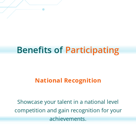
Benefits of
Participating
National Recognition
Showcase your talent in a national level
competition and gain recognition for your
achievements.