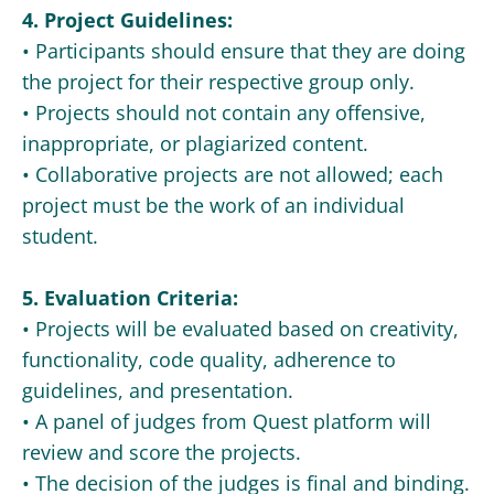
4. Project Guidelines:
• Participants should ensure that they are doing
the project for their respective group only.
• Projects should not contain any offensive,
inappropriate, or plagiarized content.
• Collaborative projects are not allowed; each
project must be the work of an individual
student.
5. Evaluation Criteria:
• Projects will be evaluated based on creativity,
functionality, code quality, adherence to
guidelines, and presentation.
• A panel of judges from Quest platform will
review and score the projects.
• The decision of the judges is final and binding.