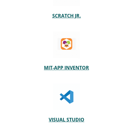
SCRATCH JR.
MIT-APP INVENTOR
VISUAL STUDIO