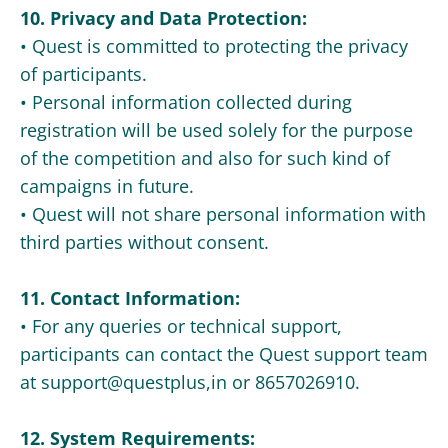
10. Privacy and Data Protection:
• Quest is committed to protecting the privacy
of participants.
• Personal information collected during
registration will be used solely for the purpose
of the competition and also for such kind of
campaigns in future.
• Quest will not share personal information with
third parties without consent.
11. Contact Information:
• For any queries or technical support,
participants can contact the Quest support team
at support@questplus,in or 8657026910.
12. System Requirements: