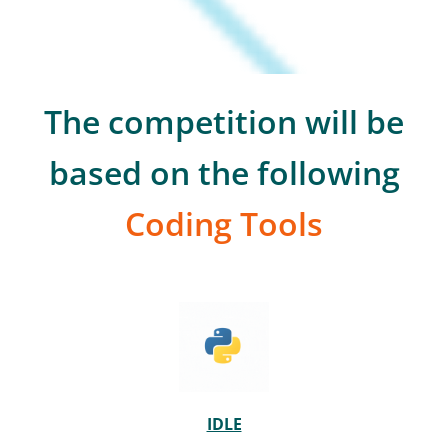
The competition will be
based on the following
Coding Tools
IDLE