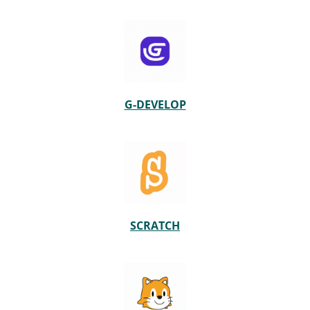
G-DEVELOP
SCRATCH