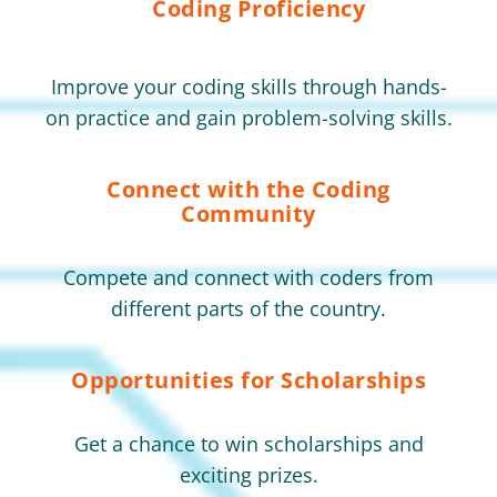
Coding Proficiency
Improve your coding skills through hands-
on practice and gain problem-solving skills.
Connect with the Coding
Community
Compete and connect with coders from
different parts of the country.
Opportunities for Scholarships
Get a chance to win scholarships and
exciting prizes.