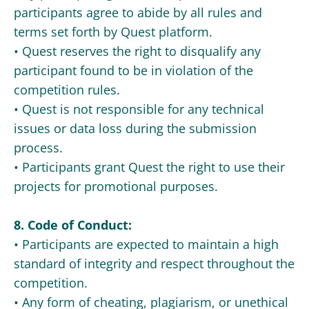
participants agree to abide by all rules and
terms set forth by Quest platform.
• Quest reserves the right to disqualify any
participant found to be in violation of the
competition rules.
• Quest is not responsible for any technical
issues or data loss during the submission
process.
• Participants grant Quest the right to use their
projects for promotional purposes.
8. Code of Conduct:
• Participants are expected to maintain a high
standard of integrity and respect throughout the
competition.
• Any form of cheating, plagiarism, or unethical