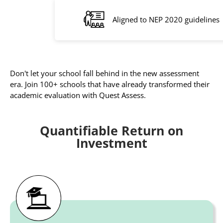
Aligned to NEP 2020 guidelines
Don't let your school fall behind in the new assessment
era. Join 100+ schools that have already transformed their
academic evaluation with Quest Assess.
Quantifiable Return on
Investment