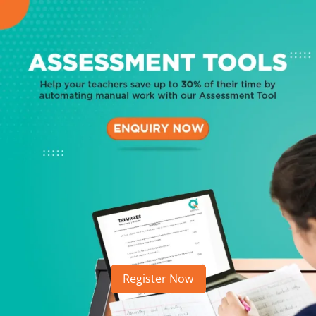
Register Now