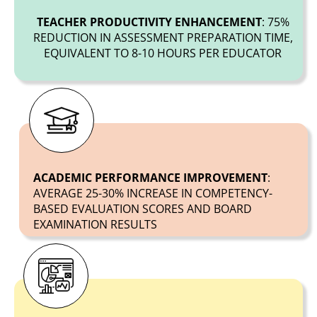
TEACHER PRODUCTIVITY ENHANCEMENT
: 75%
REDUCTION IN ASSESSMENT PREPARATION TIME,
EQUIVALENT TO 8-10 HOURS PER EDUCATOR
ACADEMIC PERFORMANCE IMPROVEMENT
:
AVERAGE 25-30% INCREASE IN COMPETENCY-
BASED EVALUATION SCORES AND BOARD
EXAMINATION RESULTS