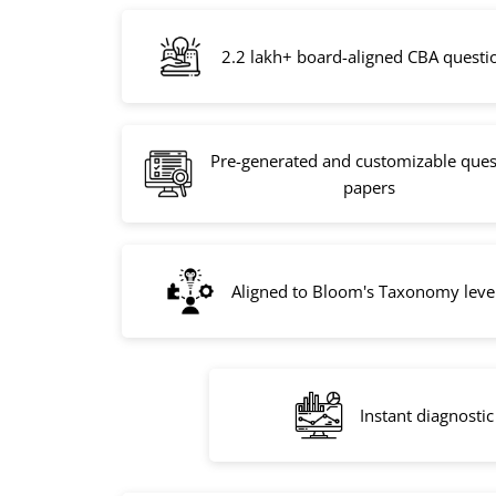
2.2 lakh+ board-aligned CBA questi
Pre-generated and customizable ques
papers
Aligned to Bloom's Taxonomy leve
Instant diagnostic