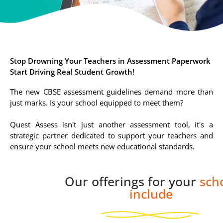
Stop Drowning Your Teachers in Assessment Paperwork
Start Driving Real Student Growth!
The new CBSE assessment guidelines demand more than
just marks. Is your school equipped to meet them?
Quest Assess isn't just another assessment tool, it's a
strategic partner dedicated to support your teachers and
ensure your school meets new educational standards.
Our offerings for your
sch
include