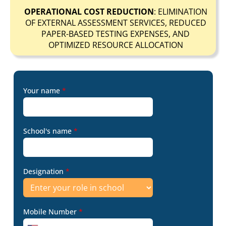
OPERATIONAL COST REDUCTION
: ELIMINATION
OF EXTERNAL ASSESSMENT SERVICES, REDUCED
PAPER-BASED TESTING EXPENSES, AND
OPTIMIZED RESOURCE ALLOCATION
Your name
*
School's name
*
Designation
*
Mobile Number
*