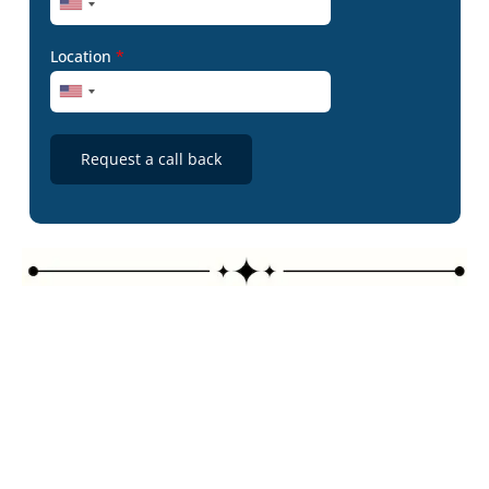
Location
*
Request a call back